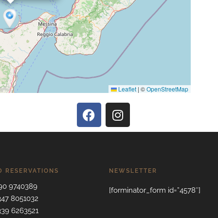
Leaflet
|
©
OpenStreetMap
D RESERVATIONS
NEWSLETTER
090 9740389
[forminator_form id=”4578″]
 347 8051032
 339 6263521