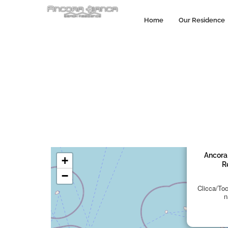
Home
Our Residence
Ancora
+
R
−
Clicca/Tocc
n