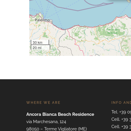
30 km
20 mi
WHERE WE ARE
INFO AN
Tel. +39 
Ancora Bianca Beach Residence
Cell. +39
via Marchesana, 124
Cell. +39
98050 – Terme Vigliatore (ME)