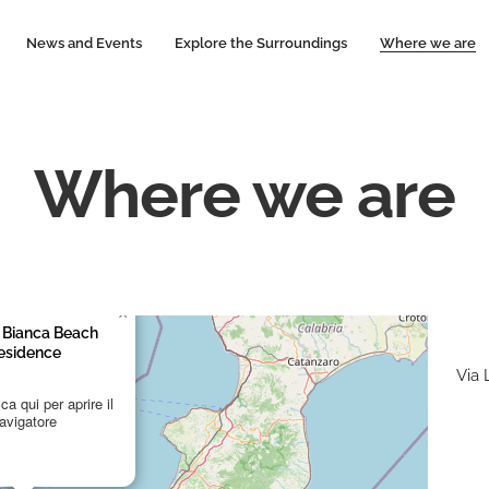
News and Events
Explore the Surroundings
Where we are
Where we are
×
 Bianca Beach
esidence
Via
a qui per aprire il
avigatore