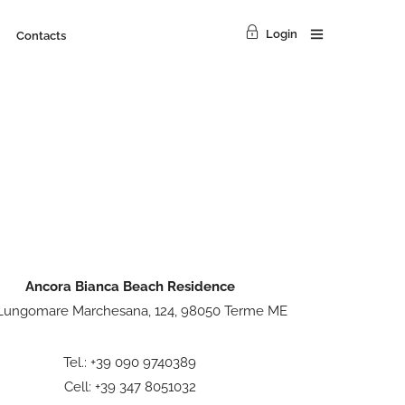
Login
Contacts
Ancora Bianca Beach Residence
 Lungomare Marchesana, 124, 98050 Terme ME
Tel.: +39 090 9740389
Cell: +39 347 8051032