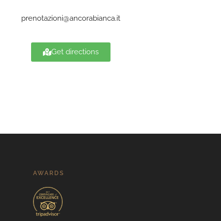
prenotazioni@ancorabianca.it
Get directions
AWARDS