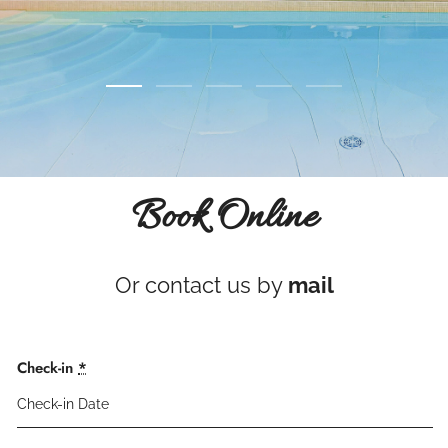
Book Online
Or contact us by
mail
Check-in
*