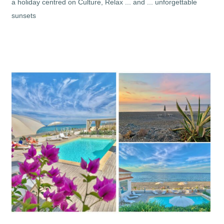
a holiday centred on Culture, Relax ... and ... unforgettable
sunsets