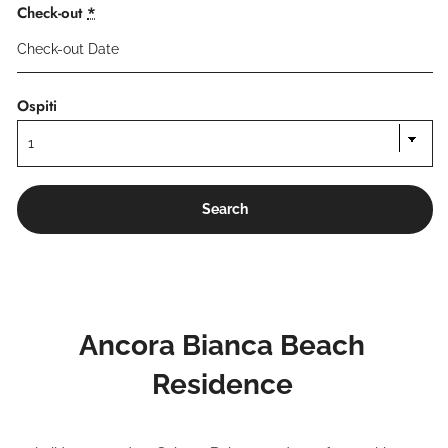
Check-out
*
Ospiti
Ancora Bianca Beach
Residence