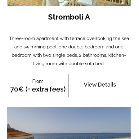
Stromboli A
Three-room apartment with terrace overlooking the sea
and swimming pool, one double bedroom and one
bedroom with two single beds, 2 bathrooms, kitchen-
living room with double sofa bed.
From
View Details
70€ (+ extra fees)