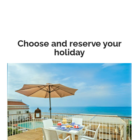
Choose and reserve your
holiday