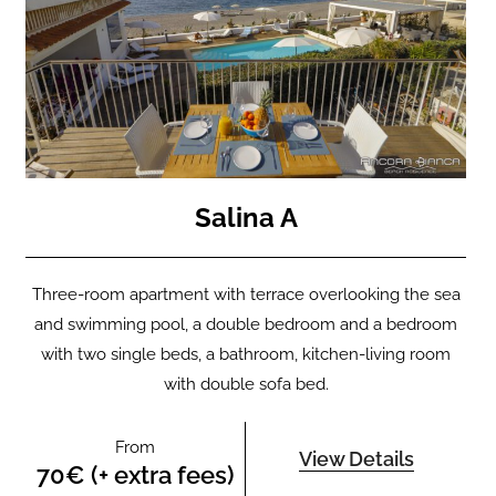
Salina A
Three-room apartment with terrace overlooking the sea
and swimming pool, a double bedroom and a bedroom
with two single beds, a bathroom, kitchen-living room
with double sofa bed.
From
View Details
70€ (+ extra fees)