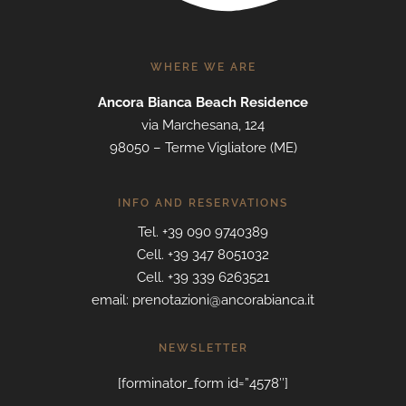
WHERE WE ARE
Ancora Bianca Beach Residence
via Marchesana, 124
98050 – Terme Vigliatore (ME)
INFO AND RESERVATIONS
Tel. +39 090 9740389
Cell. +39 347 8051032
Cell. +39 339 6263521
email: prenotazioni@ancorabianca.it
NEWSLETTER
[forminator_form id=”4578″]