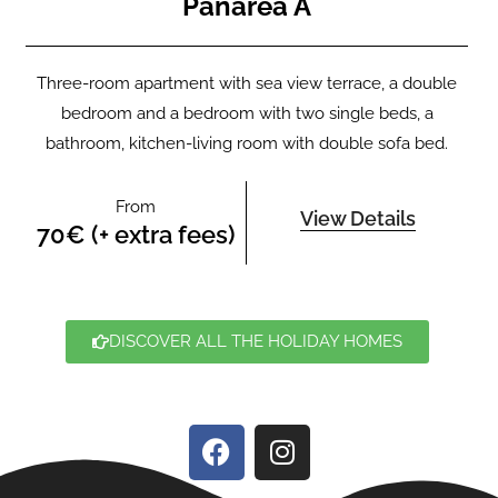
Panarea A
Three-room apartment with sea view terrace, a double
bedroom and a bedroom with two single beds, a
bathroom, kitchen-living room with double sofa bed.
From
View Details
70€ (+ extra fees)
DISCOVER ALL THE HOLIDAY HOMES