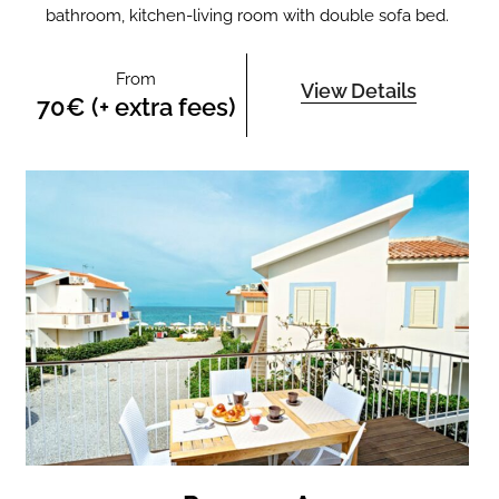
bathroom, kitchen-living room with double sofa bed.
From
View Details
70€ (+ extra fees)