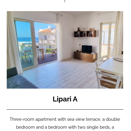
Lipari A
Three-room apartment with sea view terrace, a double
bedroom and a bedroom with two single beds, a