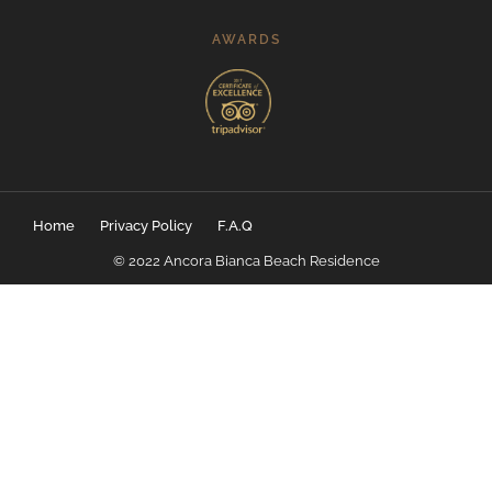
AWARDS
Home
Privacy Policy
F.A.Q
© 2022 Ancora Bianca Beach Residence